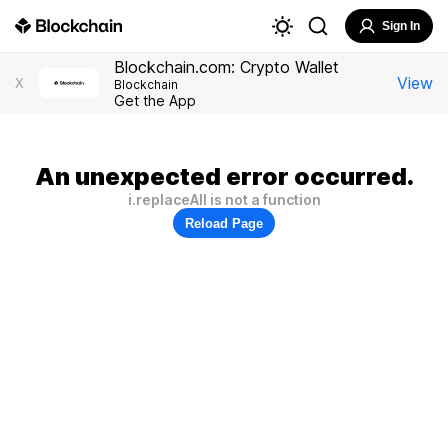
Sign In
Blockchain.com: Crypto Wallet
View
X
Blockchain
Get the App
An unexpected error occurred.
i.replaceAll is not a function
Reload Page