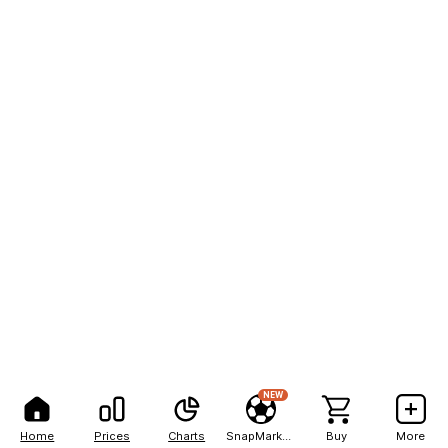
NEW
Home
Prices
Charts
SnapMarkets
Buy
More