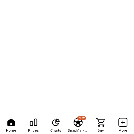
NEW
Home
Prices
Charts
SnapMarkets
Buy
More