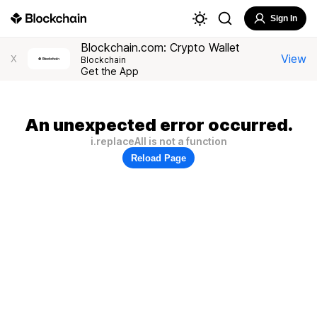
Sign In
Blockchain.com: Crypto Wallet
View
X
Blockchain
Get the App
An unexpected error occurred.
i.replaceAll is not a function
Reload Page