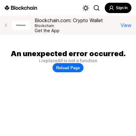
Sign In
Blockchain.com: Crypto Wallet
View
X
Blockchain
Get the App
An unexpected error occurred.
i.replaceAll is not a function
Reload Page