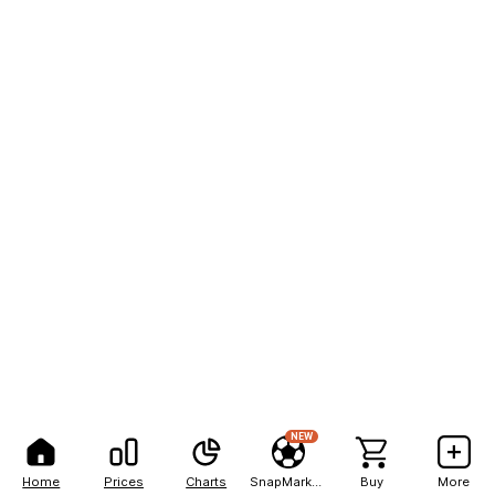
NEW
Home
Prices
Charts
SnapMarkets
Buy
More