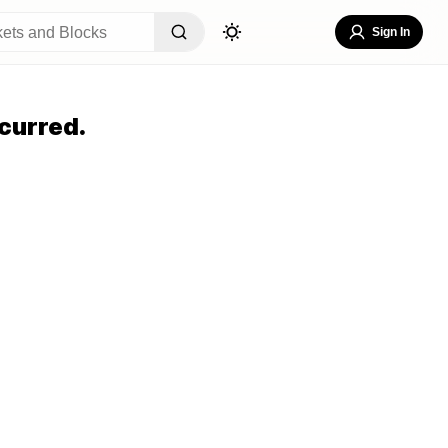
Sign In
curred.