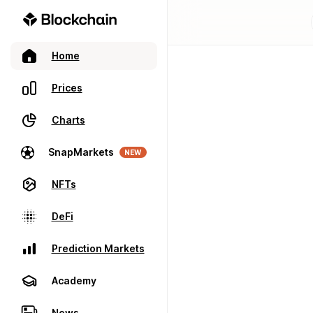
Home
Prices
Charts
SnapMarkets
NEW
NFTs
DeFi
Prediction Markets
Academy
News