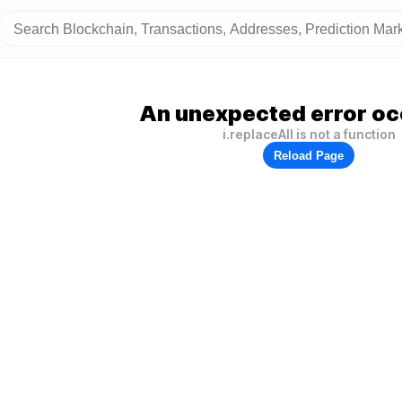
An unexpected error oc
i.replaceAll is not a function
Reload Page