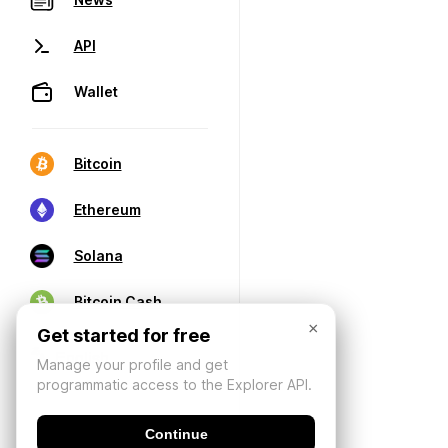
API
Wallet
Bitcoin
Ethereum
Solana
Bitcoin Cash
×
Get started for free
Manage your profile and get
programmatic access to the Explorer API.
Continue