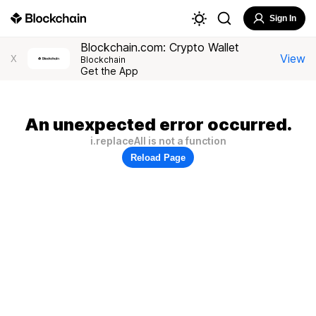
Sign In
Blockchain.com: Crypto Wallet
View
X
Blockchain
Get the App
An unexpected error occurred.
i.replaceAll is not a function
Reload Page