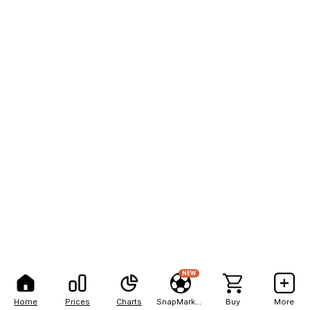
NEW
Home
Prices
Charts
SnapMarkets
Buy
More