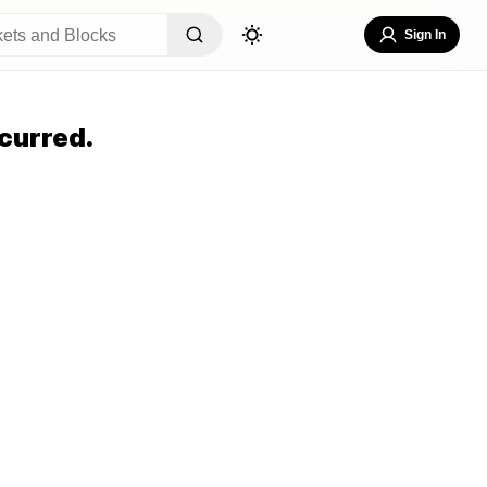
Sign In
curred.