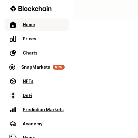
Home
Prices
Charts
SnapMarkets
NEW
NFTs
DeFi
Prediction Markets
Academy
News