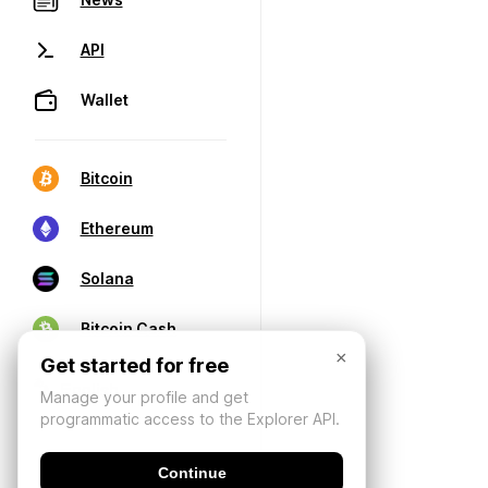
API
Wallet
Bitcoin
Ethereum
Solana
Bitcoin Cash
×
Get started for free
Manage your profile and get
programmatic access to the Explorer API.
Continue