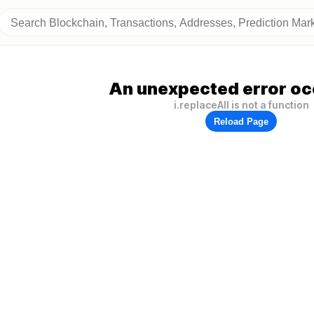
An unexpected error oc
i.replaceAll is not a function
Reload Page