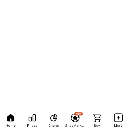
NEW
Home
Prices
Charts
SnapMarkets
Buy
More