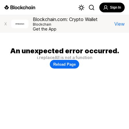
Sign In
Blockchain.com: Crypto Wallet
View
X
Blockchain
Get the App
An unexpected error occurred.
i.replaceAll is not a function
Reload Page