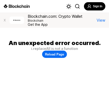
Sign In
Blockchain.com: Crypto Wallet
View
X
Blockchain
Get the App
An unexpected error occurred.
i.replaceAll is not a function
Reload Page