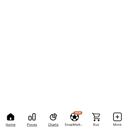
NEW
Home
Prices
Charts
SnapMarkets
Buy
More