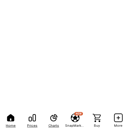
NEW
Home
Prices
Charts
SnapMarkets
Buy
More