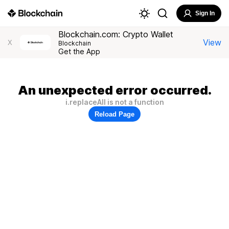
Sign In
Blockchain.com: Crypto Wallet
View
X
Blockchain
Get the App
An unexpected error occurred.
i.replaceAll is not a function
Reload Page