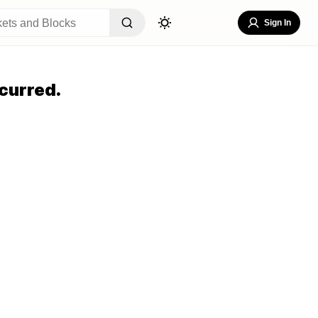
Sign In
curred.