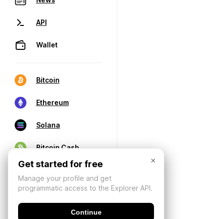
API
Wallet
Bitcoin
Ethereum
Solana
Bitcoin Cash
×
Get started for free
Manage your profile and get
programmatic access to the Explorer API.
Continue