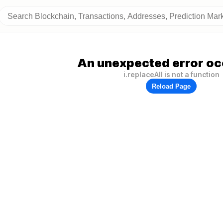
An unexpected error oc
i.replaceAll is not a function
Reload Page