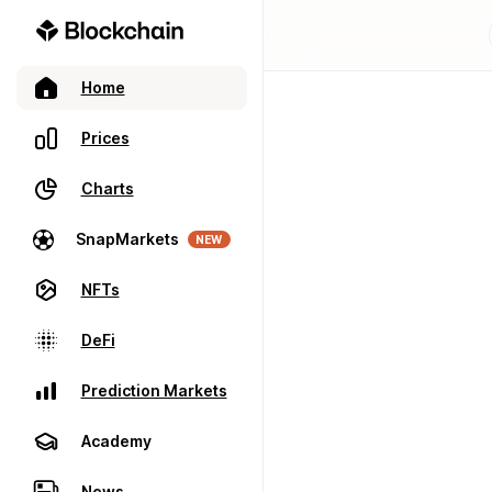
Home
Prices
Charts
SnapMarkets
NEW
NFTs
DeFi
Prediction Markets
Academy
News