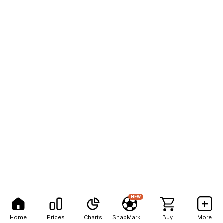
NEW
Home
Prices
Charts
SnapMarkets
Buy
More