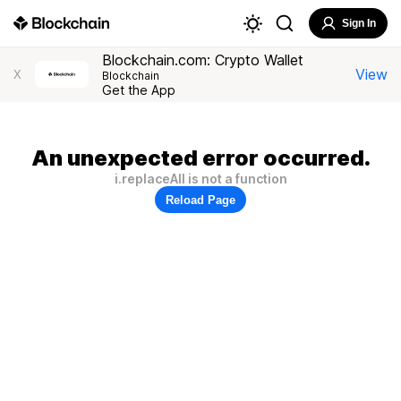
Sign In
Blockchain.com: Crypto Wallet
View
X
Blockchain
Get the App
An unexpected error occurred.
i.replaceAll is not a function
Reload Page