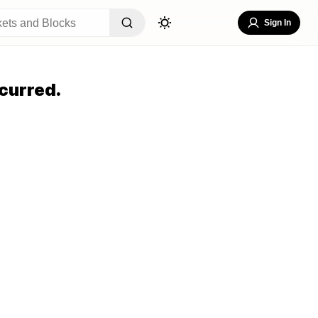
Sign In
curred.