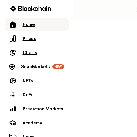
Home
Prices
Charts
SnapMarkets
NEW
NFTs
DeFi
Prediction Markets
Academy
News