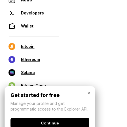
Developers
Wallet
Bitcoin
Ethereum
Solana
Bitcoin Cash
×
Get started for free
Manage your profile and get
programmatic access to the Explorer API.
Continue