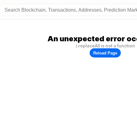
An unexpected error oc
i.replaceAll is not a function
Reload Page