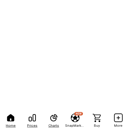
NEW
Home
Prices
Charts
SnapMarkets
Buy
More