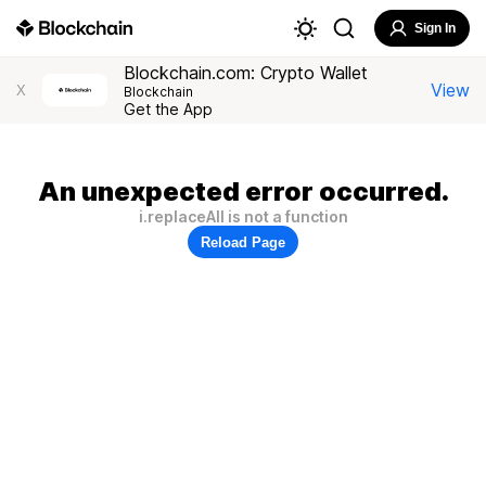
Sign In
Blockchain.com: Crypto Wallet
View
X
Blockchain
Get the App
An unexpected error occurred.
i.replaceAll is not a function
Reload Page