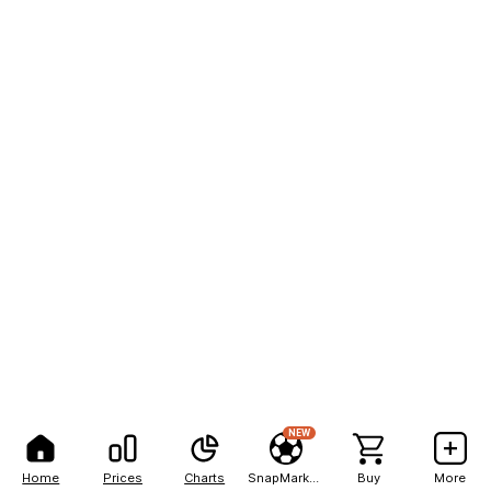
NEW
Home
Prices
Charts
SnapMarkets
Buy
More