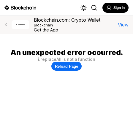
Sign In
Blockchain.com: Crypto Wallet
View
X
Blockchain
Get the App
An unexpected error occurred.
i.replaceAll is not a function
Reload Page