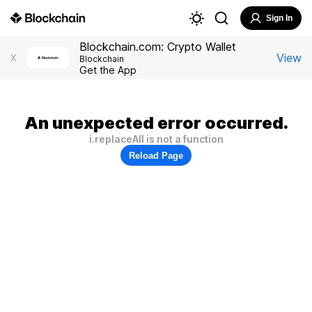
Sign In
Blockchain.com: Crypto Wallet
View
X
Blockchain
Get the App
An unexpected error occurred.
i.replaceAll is not a function
Reload Page