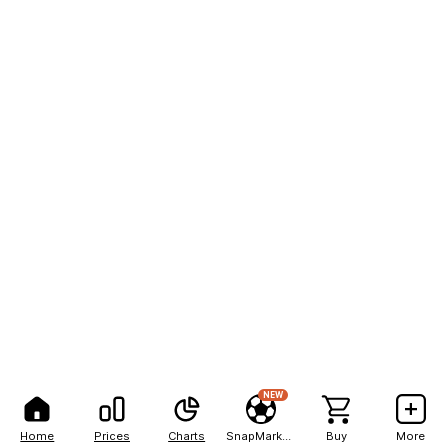
NEW
Home
Prices
Charts
SnapMarkets
Buy
More