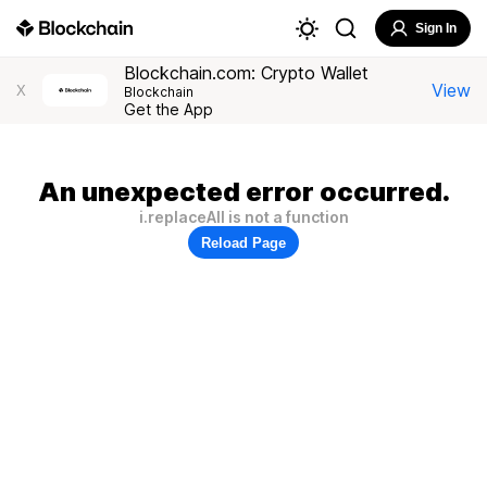
Sign In
Blockchain.com: Crypto Wallet
View
X
Blockchain
Get the App
An unexpected error occurred.
i.replaceAll is not a function
Reload Page