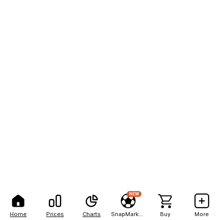
NEW
Home
Prices
Charts
SnapMarkets
Buy
More