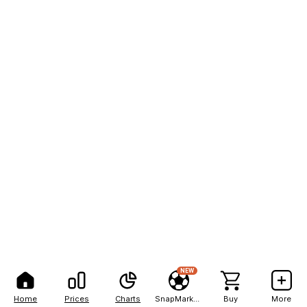
NEW
Home
Prices
Charts
SnapMarkets
Buy
More