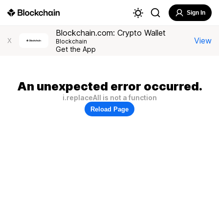
Sign In
Blockchain.com: Crypto Wallet
View
X
Blockchain
Get the App
An unexpected error occurred.
i.replaceAll is not a function
Reload Page