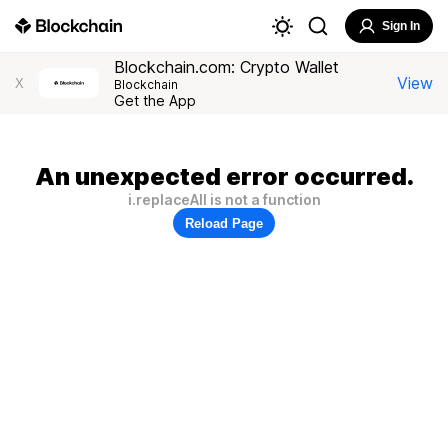
Sign In
Blockchain.com: Crypto Wallet
View
X
Blockchain
Get the App
An unexpected error occurred.
i.replaceAll is not a function
Reload Page