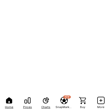
NEW
Home
Prices
Charts
SnapMarkets
Buy
More