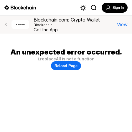
Sign In
Blockchain.com: Crypto Wallet
View
X
Blockchain
Get the App
An unexpected error occurred.
i.replaceAll is not a function
Reload Page