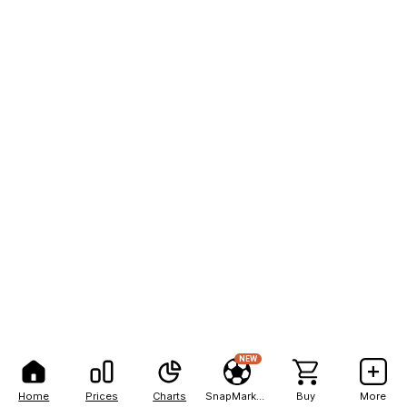
NEW
Home
Prices
Charts
SnapMarkets
Buy
More