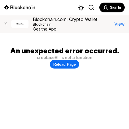
Sign In
Blockchain.com: Crypto Wallet
View
X
Blockchain
Get the App
An unexpected error occurred.
i.replaceAll is not a function
Reload Page