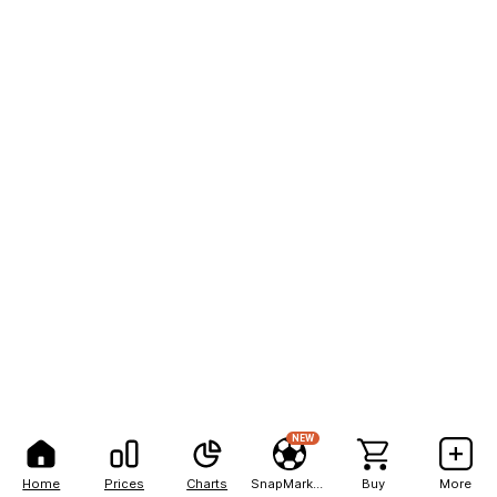
NEW
Home
Prices
Charts
SnapMarkets
Buy
More