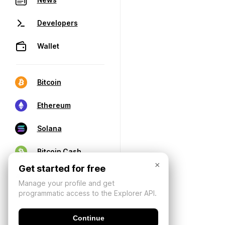
Developers
Wallet
Bitcoin
Ethereum
Solana
Bitcoin Cash
×
Get started for free
Manage your profile and get
programmatic access to the Explorer API.
Continue