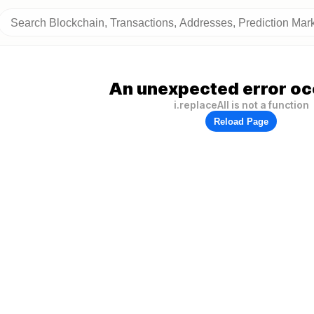
An unexpected error oc
i.replaceAll is not a function
Reload Page