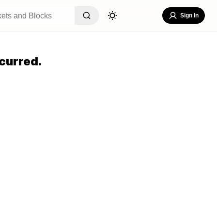
Sign In
curred.