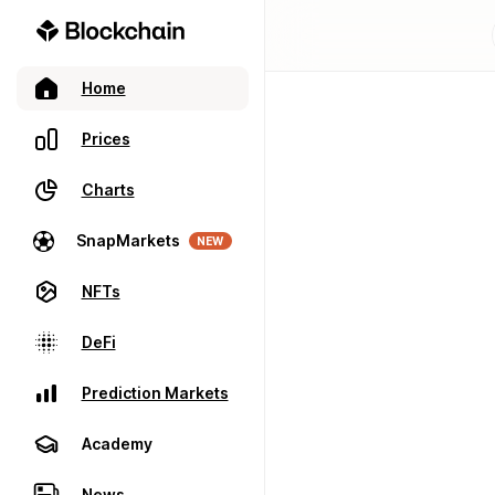
Home
Prices
Charts
SnapMarkets
NEW
NFTs
DeFi
Prediction Markets
Academy
News