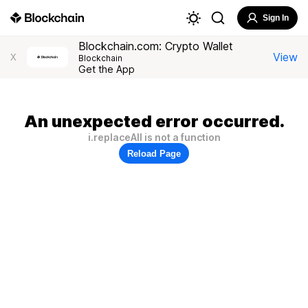
Sign In
Blockchain.com: Crypto Wallet
View
X
Blockchain
Get the App
An unexpected error occurred.
i.replaceAll is not a function
Reload Page