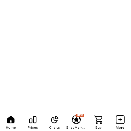
NEW
Home
Prices
Charts
SnapMarkets
Buy
More