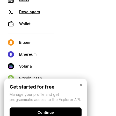
Developers
Wallet
Bitcoin
Ethereum
Solana
Bitcoin Cash
×
Get started for free
Manage your profile and get
programmatic access to the Explorer API.
Continue