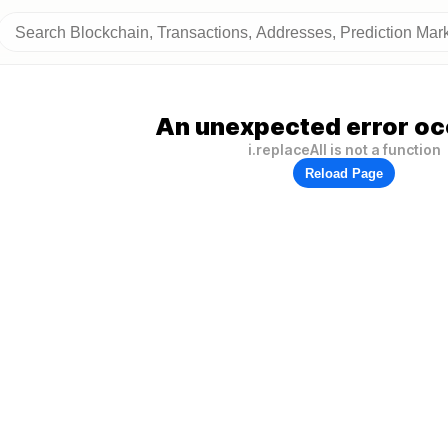
An unexpected error oc
i.replaceAll is not a function
Reload Page