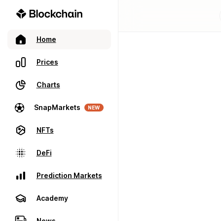
Home
Prices
Charts
SnapMarkets
NEW
NFTs
DeFi
Prediction Markets
Academy
News