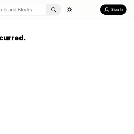
Sign In
curred.