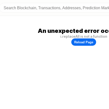
An unexpected error oc
i.replaceAll is not a function
Reload Page