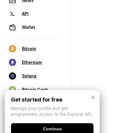
API
Wallet
Bitcoin
Ethereum
Solana
Bitcoin Cash
×
Get started for free
Manage your profile and get
programmatic access to the Explorer API.
Continue