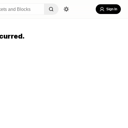
Sign In
curred.