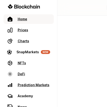
Home
Prices
Charts
SnapMarkets
NEW
NFTs
DeFi
Prediction Markets
Academy
News