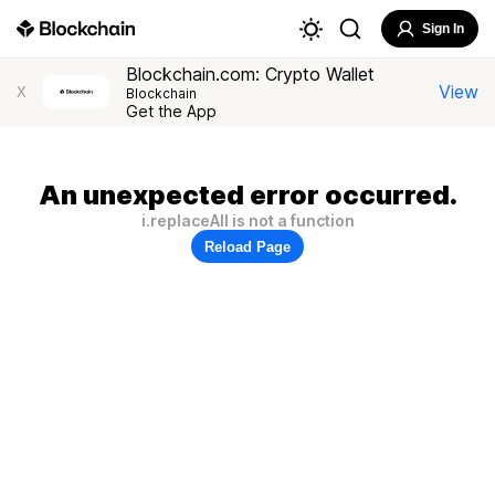
Sign In
Blockchain.com: Crypto Wallet
View
X
Blockchain
Get the App
An unexpected error occurred.
i.replaceAll is not a function
Reload Page