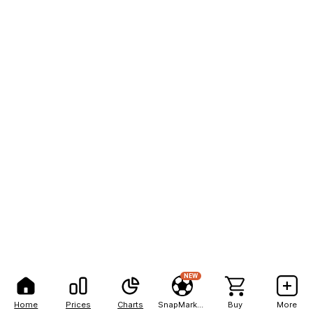
NEW
Home
Prices
Charts
SnapMarkets
Buy
More