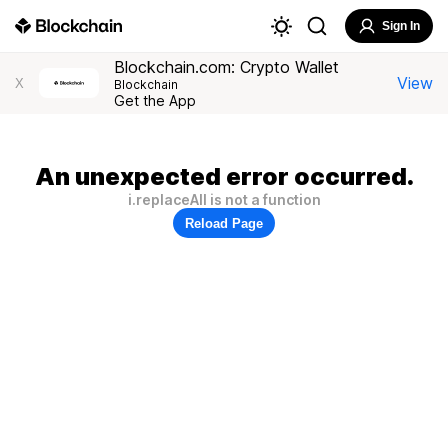
Sign In
Blockchain.com: Crypto Wallet
View
X
Blockchain
Get the App
An unexpected error occurred.
i.replaceAll is not a function
Reload Page