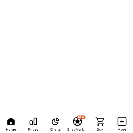
NEW
Home
Prices
Charts
SnapMarkets
Buy
More