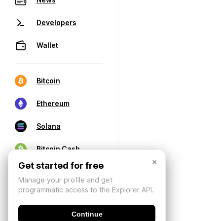
Developers
Wallet
Bitcoin
Ethereum
Solana
Bitcoin Cash
×
Get started for free
Manage your profile and get
programmatic access to the Explorer API.
Continue