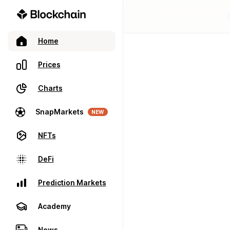
Home
Prices
Charts
SnapMarkets
NEW
NFTs
DeFi
Prediction Markets
Academy
News