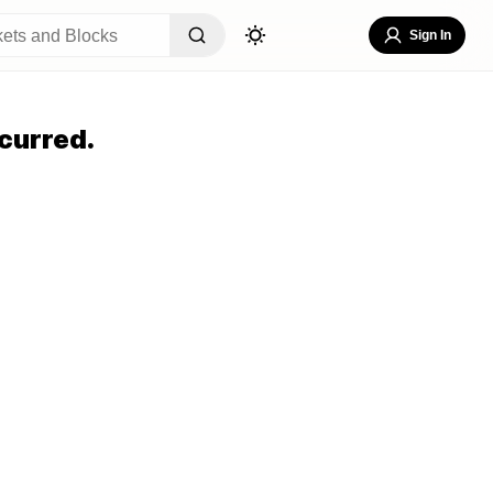
Sign In
curred.