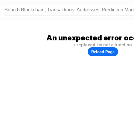
An unexpected error oc
i.replaceAll is not a function
Reload Page