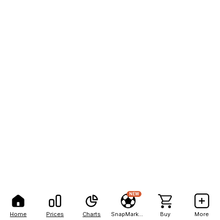
NEW
Home
Prices
Charts
SnapMarkets
Buy
More