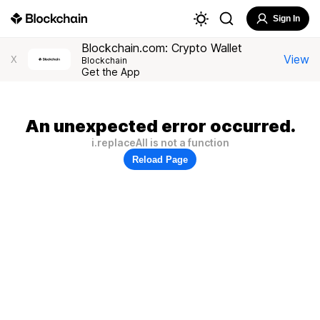
Sign In
Blockchain.com: Crypto Wallet
View
X
Blockchain
Get the App
An unexpected error occurred.
i.replaceAll is not a function
Reload Page