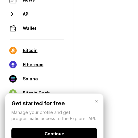
API
Wallet
Bitcoin
Ethereum
Solana
Bitcoin Cash
×
Get started for free
Manage your profile and get
programmatic access to the Explorer API.
Continue