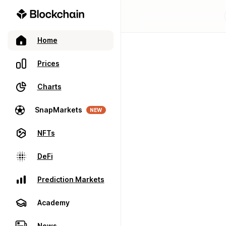
Home
Prices
Charts
SnapMarkets
NEW
NFTs
DeFi
Prediction Markets
Academy
News