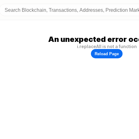
An unexpected error oc
i.replaceAll is not a function
Reload Page