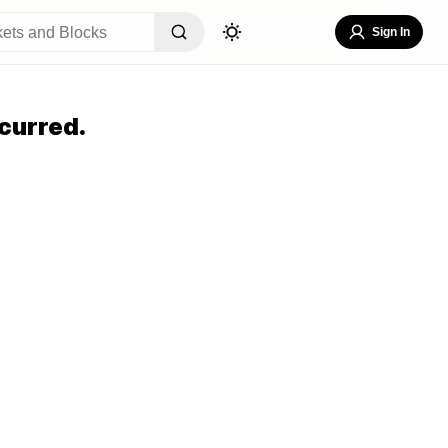
Sign In
curred.