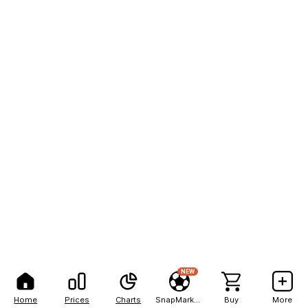
NEW
Home
Prices
Charts
SnapMarkets
Buy
More