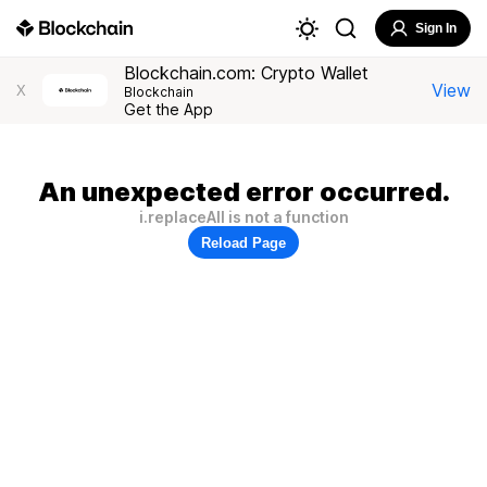
Sign In
Blockchain.com: Crypto Wallet
View
X
Blockchain
Get the App
An unexpected error occurred.
i.replaceAll is not a function
Reload Page