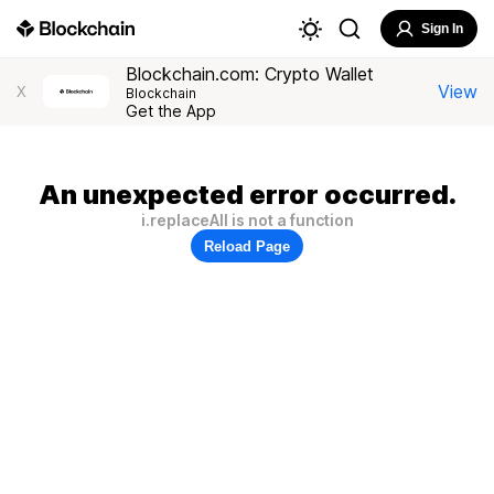
Sign In
Blockchain.com: Crypto Wallet
View
X
Blockchain
Get the App
An unexpected error occurred.
i.replaceAll is not a function
Reload Page