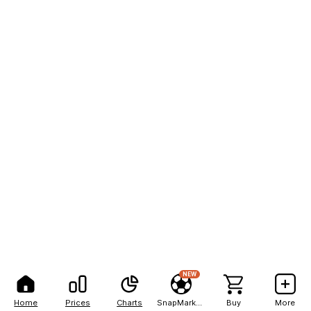
NEW
Home
Prices
Charts
SnapMarkets
Buy
More