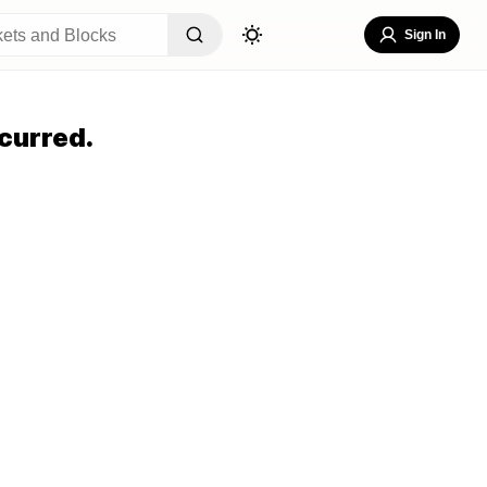
Sign In
curred.