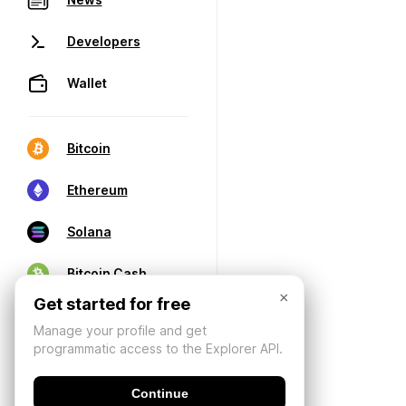
Developers
Wallet
Bitcoin
Ethereum
Solana
Bitcoin Cash
×
Get started for free
Manage your profile and get
programmatic access to the Explorer API.
Continue