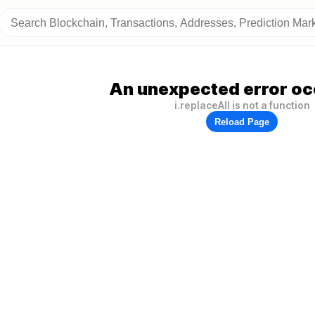
An unexpected error oc
i.replaceAll is not a function
Reload Page