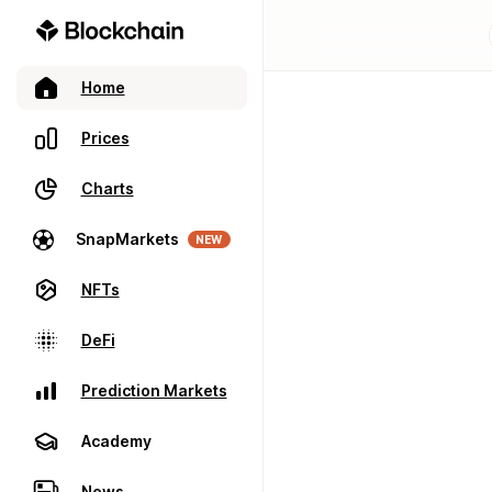
Home
Prices
Charts
SnapMarkets
NEW
NFTs
DeFi
Prediction Markets
Academy
News