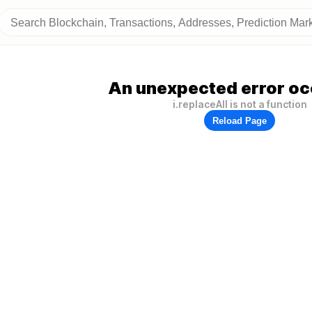
An unexpected error oc
i.replaceAll is not a function
Reload Page