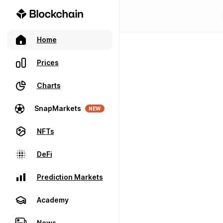
Home
Prices
Charts
SnapMarkets
NEW
NFTs
DeFi
Prediction Markets
Academy
News