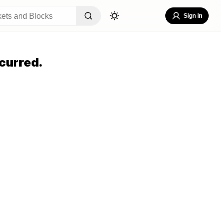
Sign In
curred.