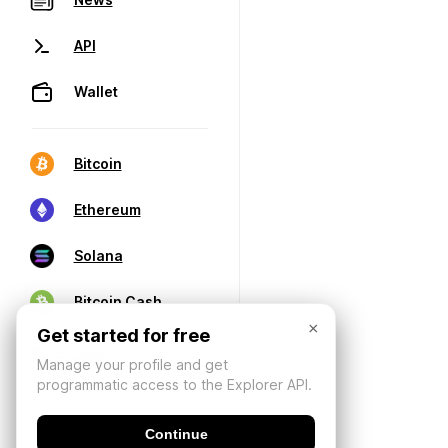
API
Wallet
Bitcoin
Ethereum
Solana
Bitcoin Cash
×
Get started for free
Manage your profile and get
programmatic access to the Explorer API.
Continue