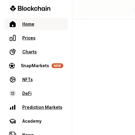
Home
Prices
Charts
SnapMarkets
NEW
NFTs
DeFi
Prediction Markets
Academy
News