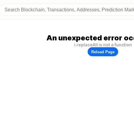
An unexpected error oc
i.replaceAll is not a function
Reload Page