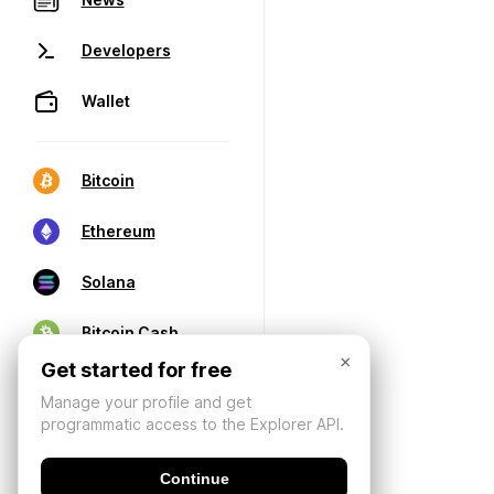
Developers
Wallet
Bitcoin
Ethereum
Solana
Bitcoin Cash
×
Get started for free
Manage your profile and get
programmatic access to the Explorer API.
Continue