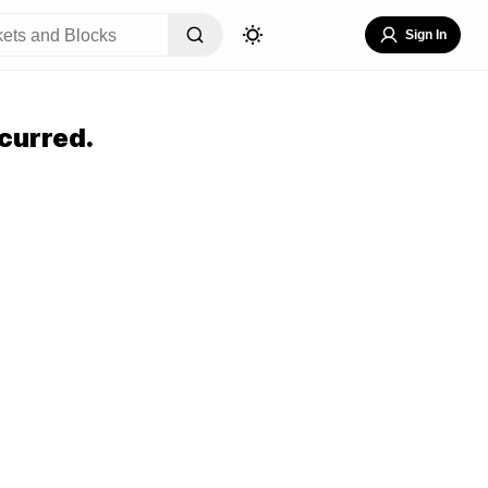
Sign In
curred.