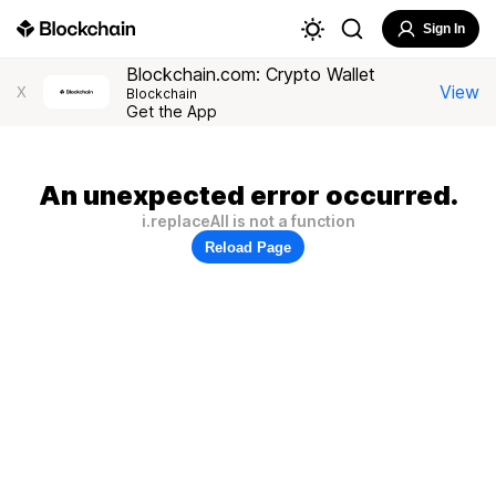
Sign In
Blockchain.com: Crypto Wallet
View
X
Blockchain
Get the App
An unexpected error occurred.
i.replaceAll is not a function
Reload Page