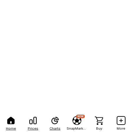
NEW
Home
Prices
Charts
SnapMarkets
Buy
More