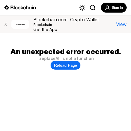
Sign In
Blockchain.com: Crypto Wallet
View
X
Blockchain
Get the App
An unexpected error occurred.
i.replaceAll is not a function
Reload Page