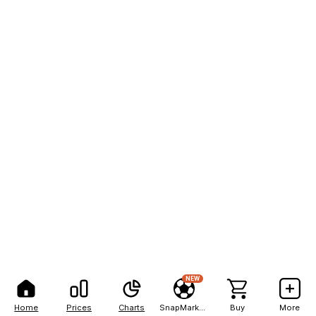
NEW
Home
Prices
Charts
SnapMarkets
Buy
More