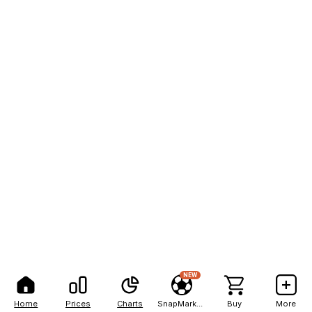
NEW
Home
Prices
Charts
SnapMarkets
Buy
More