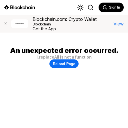
Sign In
Blockchain.com: Crypto Wallet
View
X
Blockchain
Get the App
An unexpected error occurred.
i.replaceAll is not a function
Reload Page