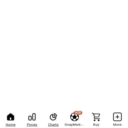
NEW
Home
Prices
Charts
SnapMarkets
Buy
More