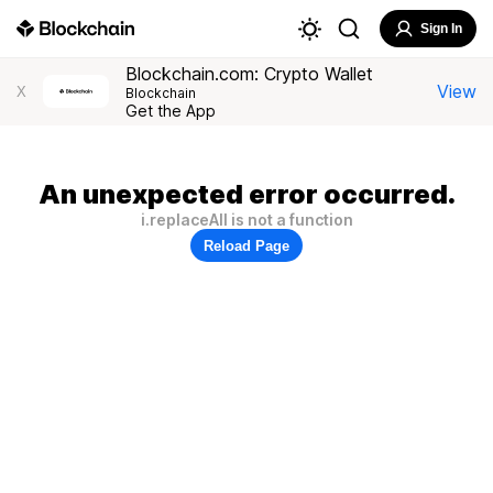
Sign In
Blockchain.com: Crypto Wallet
View
X
Blockchain
Get the App
An unexpected error occurred.
i.replaceAll is not a function
Reload Page