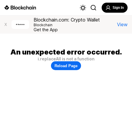
Sign In
Blockchain.com: Crypto Wallet
View
X
Blockchain
Get the App
An unexpected error occurred.
i.replaceAll is not a function
Reload Page