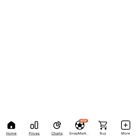
NEW
Home
Prices
Charts
SnapMarkets
Buy
More