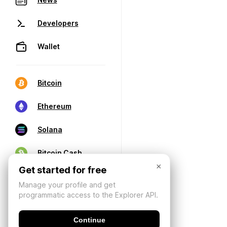
Developers
Wallet
Bitcoin
Ethereum
Solana
Bitcoin Cash
×
Get started for free
Manage your profile and get
programmatic access to the Explorer API.
Continue