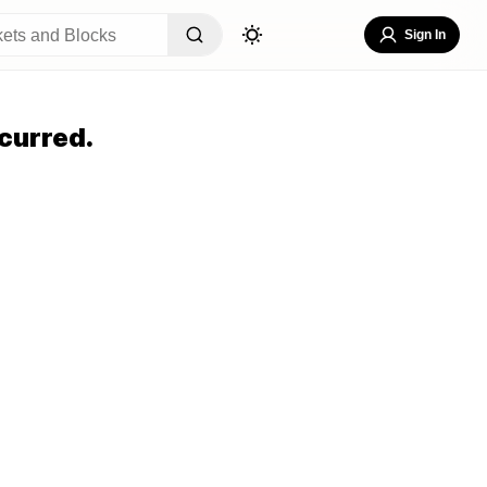
Sign In
curred.