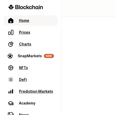
Home
Prices
Charts
SnapMarkets
NEW
NFTs
DeFi
Prediction Markets
Academy
News