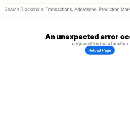
An unexpected error oc
i.replaceAll is not a function
Reload Page