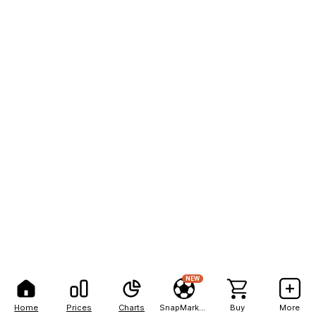
NEW
Home
Prices
Charts
SnapMarkets
Buy
More