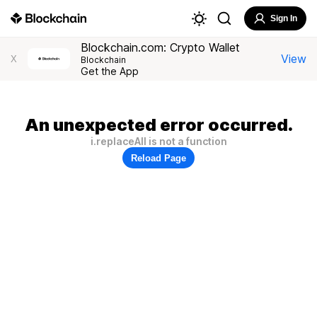
Sign In
Blockchain.com: Crypto Wallet
View
X
Blockchain
Get the App
An unexpected error occurred.
i.replaceAll is not a function
Reload Page