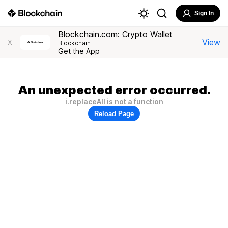
Sign In
Blockchain.com: Crypto Wallet
View
X
Blockchain
Get the App
An unexpected error occurred.
i.replaceAll is not a function
Reload Page