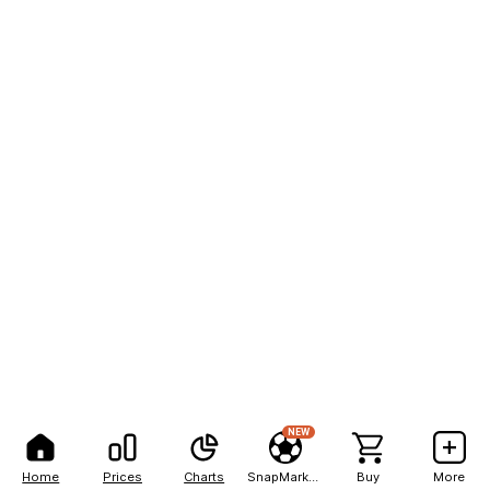
NEW
Home
Prices
Charts
SnapMarkets
Buy
More