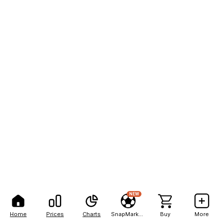
NEW
Home
Prices
Charts
SnapMarkets
Buy
More