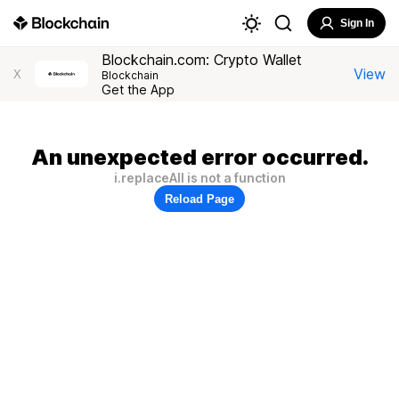
Sign In
Blockchain.com: Crypto Wallet
View
X
Blockchain
Get the App
An unexpected error occurred.
i.replaceAll is not a function
Reload Page