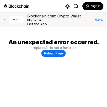
Sign In
Blockchain.com: Crypto Wallet
View
X
Blockchain
Get the App
An unexpected error occurred.
i.replaceAll is not a function
Reload Page