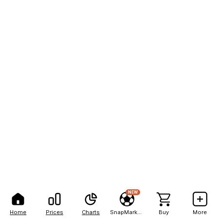
NEW
Home
Prices
Charts
SnapMarkets
Buy
More