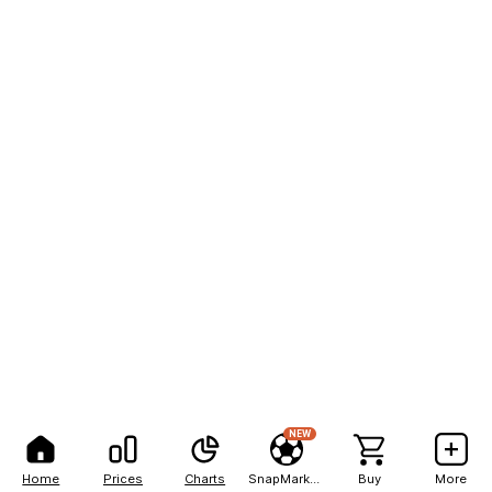
NEW
Home
Prices
Charts
SnapMarkets
Buy
More