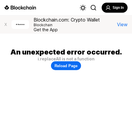
Sign In
Blockchain.com: Crypto Wallet
View
X
Blockchain
Get the App
An unexpected error occurred.
i.replaceAll is not a function
Reload Page