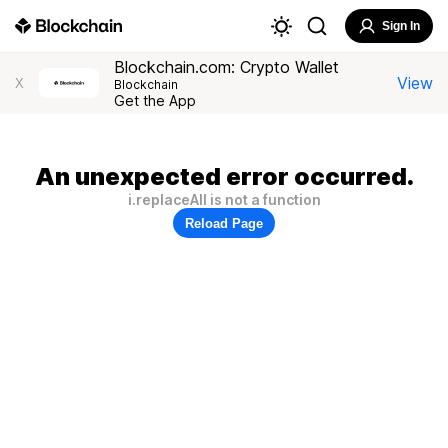
Sign In
Blockchain.com: Crypto Wallet
View
X
Blockchain
Get the App
An unexpected error occurred.
i.replaceAll is not a function
Reload Page