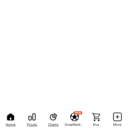
NEW
Home
Prices
Charts
SnapMarkets
Buy
More