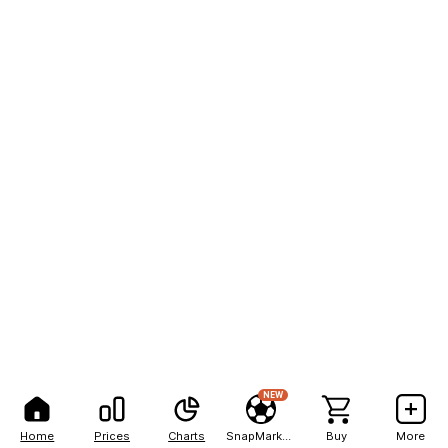
NEW
Home
Prices
Charts
SnapMarkets
Buy
More