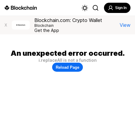
Sign In
Blockchain.com: Crypto Wallet
View
X
Blockchain
Get the App
An unexpected error occurred.
i.replaceAll is not a function
Reload Page