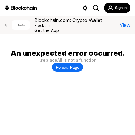
Sign In
Blockchain.com: Crypto Wallet
View
X
Blockchain
Get the App
An unexpected error occurred.
i.replaceAll is not a function
Reload Page