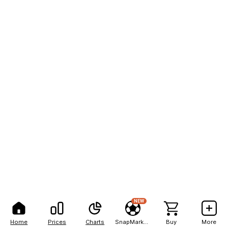
NEW
Home
Prices
Charts
SnapMarkets
Buy
More