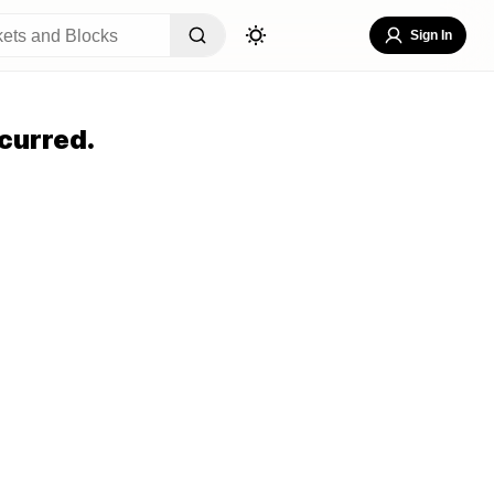
Sign In
curred.