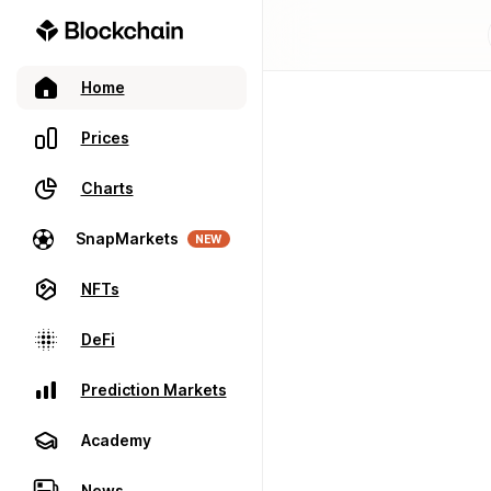
Home
Prices
Charts
SnapMarkets
NEW
NFTs
DeFi
Prediction Markets
Academy
News