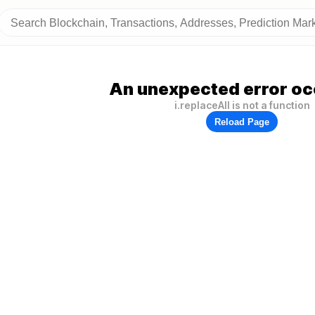
An unexpected error oc
i.replaceAll is not a function
Reload Page