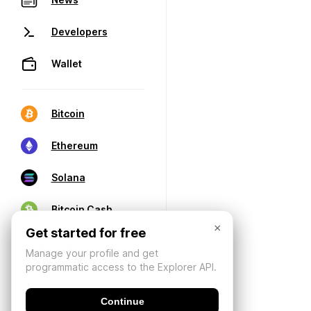
Developers
Wallet
Bitcoin
Ethereum
Solana
Bitcoin Cash
×
Get started for free
Manage your profile and get
programmatic access to the Explorer API.
Continue