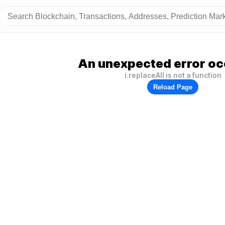
An unexpected error oc
i.replaceAll is not a function
Reload Page