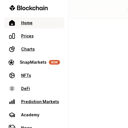
Home
Prices
Charts
SnapMarkets
NEW
NFTs
DeFi
Prediction Markets
Academy
News