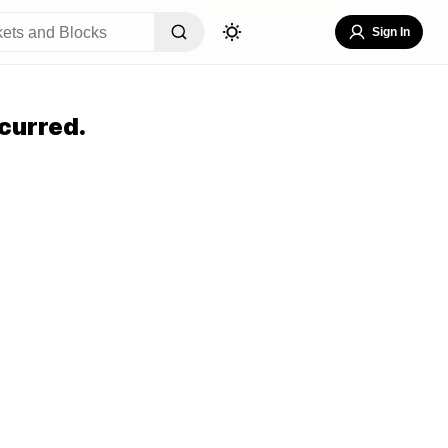
Sign In
curred.