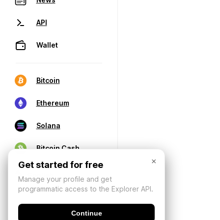
API
Wallet
Bitcoin
Ethereum
Solana
Bitcoin Cash
×
Get started for free
Manage your profile and get
programmatic access to the Explorer API.
Continue